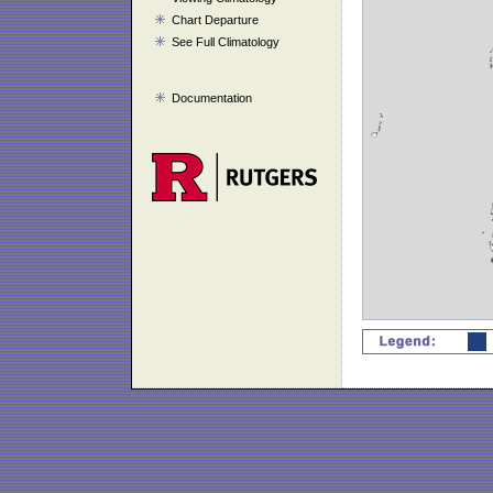
Chart Departure
See Full Climatology
Documentation