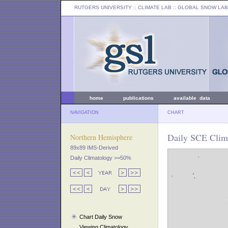
RUTGERS UNIVERSITY
:: CLIMATE LAB ::
GLOBAL SNOW LAB
home
publications
available data
NAVIGATION
CHART
Daily SCE Clima
Northern Hemisphere
89x89 IMS-Derived
Daily Climatology >=50%
Chart Daily Snow
Viewing Climatology