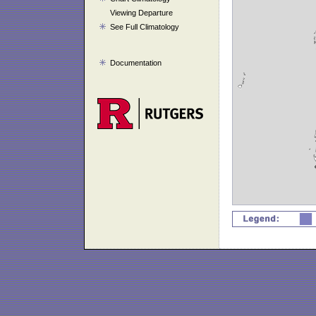
Viewing Departure
See Full Climatology
Documentation