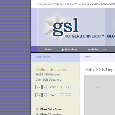
RUTGERS UNIVERSITY
:: CLIMATE LAB ::
GLOBAL SNOW LAB
home
publications
available data
NAVIGATION
CHART
Daily SCE Depar
Northern Hemisphere
89x89 IMS-Derived
Daily SCE Departure
Chart Daily Snow
Chart Climatology