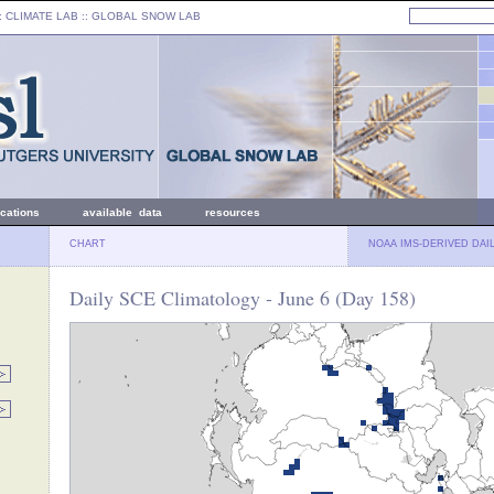
: CLIMATE LAB ::
GLOBAL SNOW LAB
ications
available data
resources
CHART
NOAA IMS-DERIVED DAI
Daily SCE Climatology - June 6 (Day 158)