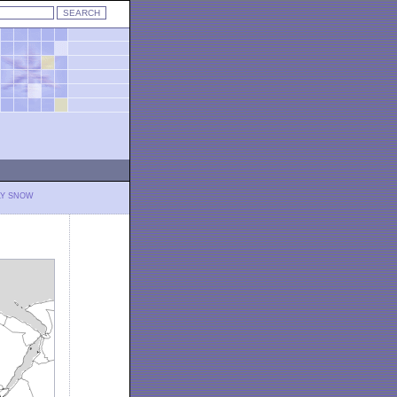
LY SNOW