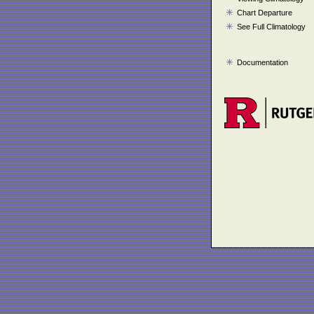
Chart Departure
See Full Climatology
Documentation