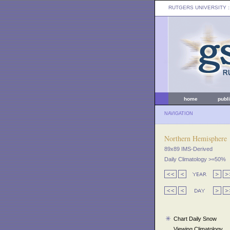
RUTGERS UNIVERSITY
:
home
publ
NAVIGATION
Northern Hemisphere
89x89 IMS-Derived
Daily Climatology >=50%
Chart Daily Snow
Viewing Climatology