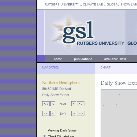
RUTGERS UNIVERSITY
:: CLIMATE LAB ::
GLOBAL SNOW LAB
home
publications
available data
NAVIGATION
CHART
Daily Snow Exte
Northern Hemisphere
89x89 IMS-Derived
Daily Snow Extent
Viewing Daily Snow
Chart Climatology