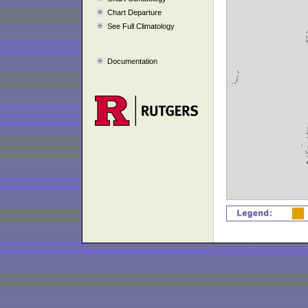
Chart Departure
See Full Climatology
Documentation