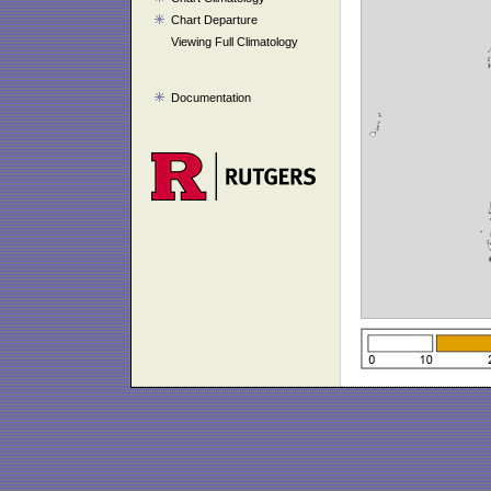
Chart Departure
Viewing Full Climatology
Documentation