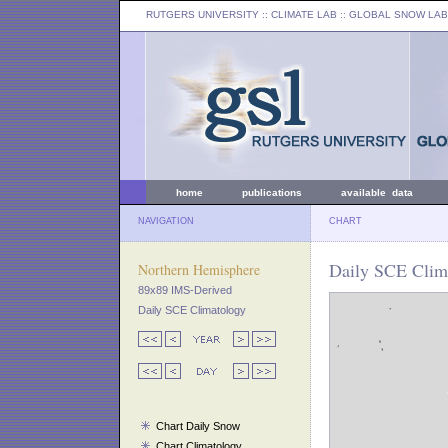
RUTGERS UNIVERSITY
:: CLIMATE LAB ::
GLOBAL SNOW LAB
home
publications
available data
NAVIGATION
CHART
Daily SCE Clima
Northern Hemisphere
89x89 IMS-Derived
Daily SCE Climatology
Chart Daily Snow
Chart Climatology