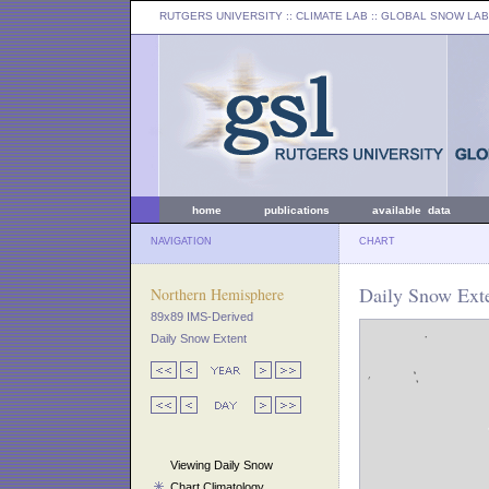
RUTGERS UNIVERSITY
:: CLIMATE LAB ::
GLOBAL SNOW LAB
home
publications
available data
NAVIGATION
CHART
Daily Snow Exte
Northern Hemisphere
89x89 IMS-Derived
Daily Snow Extent
Viewing Daily Snow
Chart Climatology