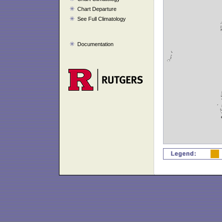
Chart Departure
See Full Climatology
Documentation