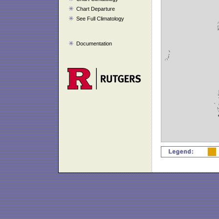
Chart Departure
See Full Climatology
Documentation