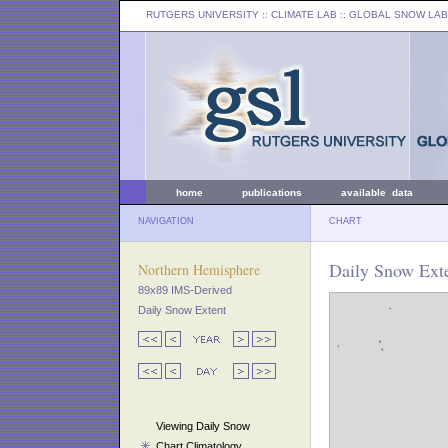
RUTGERS UNIVERSITY
:: CLIMATE LAB ::
GLOBAL SNOW LAB
home
publications
available data
NAVIGATION
CHART
Daily Snow Exte
Northern Hemisphere
89x89 IMS-Derived
Daily Snow Extent
Viewing Daily Snow
Chart Climatology