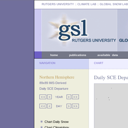
RUTGERS UNIVERSITY
:: CLIMATE LAB ::
GLOBAL SNOW LAB
home
publications
available data
NAVIGATION
CHART
Daily SCE Depa
Northern Hemisphere
89x89 IMS-Derived
Daily SCE Departure
Chart Daily Snow
Chart Climatology