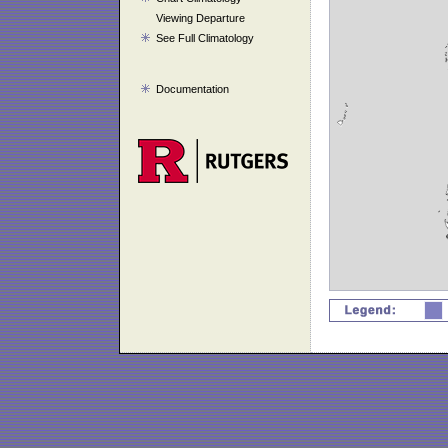
Viewing Departure
See Full Climatology
Documentation