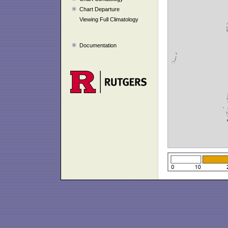
Chart Departure
Viewing Full Climatology
Documentation