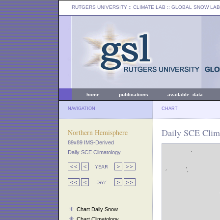
RUTGERS UNIVERSITY
:: CLIMATE LAB ::
GLOBAL SNOW LAB
home
publications
available data
NAVIGATION
CHART
Daily SCE Clima
Northern Hemisphere
89x89 IMS-Derived
Daily SCE Climatology
Chart Daily Snow
Chart Climatology