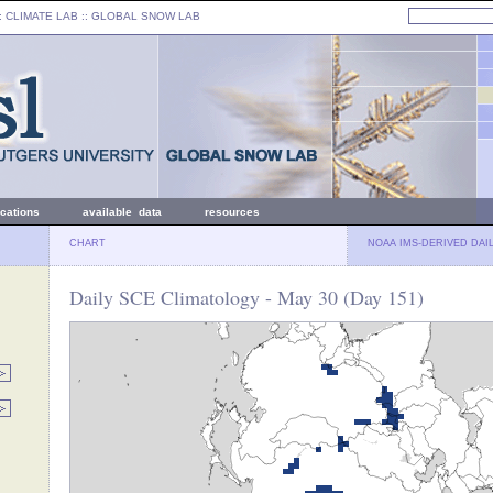
: CLIMATE LAB ::
GLOBAL SNOW LAB
ications
available data
resources
CHART
NOAA IMS-DERIVED DAI
Daily SCE Climatology - May 30 (Day 151)