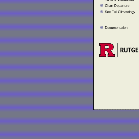
Chart Departure
See Full Climatology
Documentation