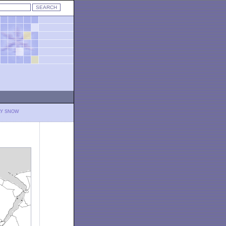
LY SNOW