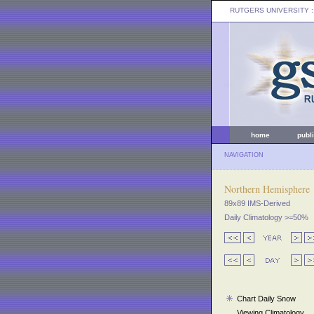
RUTGERS UNIVERSITY
:
home
publ
NAVIGATION
Northern Hemisphere
89x89 IMS-Derived
Daily Climatology >=50%
Chart Daily Snow
Viewing Climatology