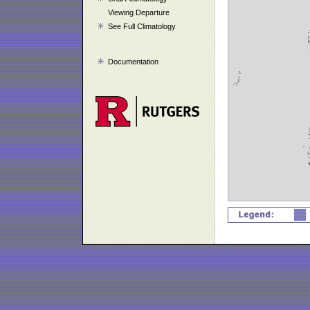
Viewing Departure
See Full Climatology
Documentation