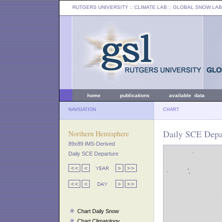
RUTGERS UNIVERSITY
:: CLIMATE LAB ::
GLOBAL SNOW LAB
home
publications
available data
NAVIGATION
CHART
Daily SCE Depar
Northern Hemisphere
89x89 IMS-Derived
Daily SCE Departure
Chart Daily Snow
Chart Climatology