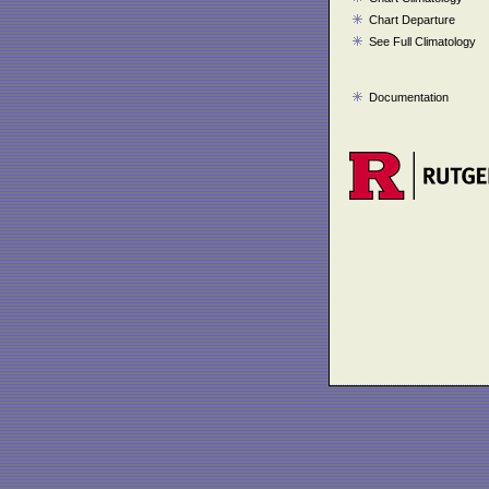
Chart Departure
See Full Climatology
Documentation