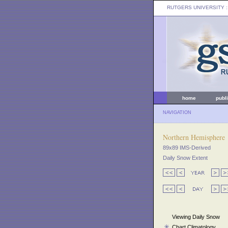
RUTGERS UNIVERSITY
:
home
publ
NAVIGATION
Northern Hemisphere
89x89 IMS-Derived
Daily Snow Extent
Viewing Daily Snow
Chart Climatology