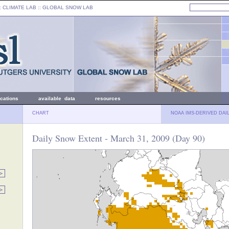
: CLIMATE LAB ::
GLOBAL SNOW LAB
ications
available data
resources
CHART
NOAA IMS-DERIVED DAI
Daily Snow Extent - March 31, 2009 (Day 90)