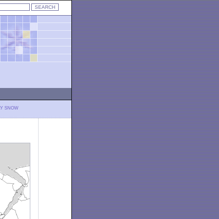
LY SNOW