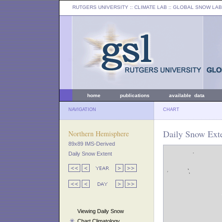
RUTGERS UNIVERSITY
:: CLIMATE LAB ::
GLOBAL SNOW LAB
home
publications
available data
NAVIGATION
CHART
Daily Snow Exte
Northern Hemisphere
89x89 IMS-Derived
Daily Snow Extent
Viewing Daily Snow
Chart Climatology