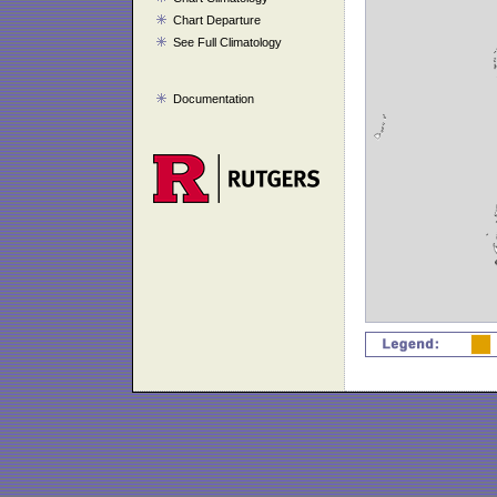
Chart Departure
See Full Climatology
Documentation