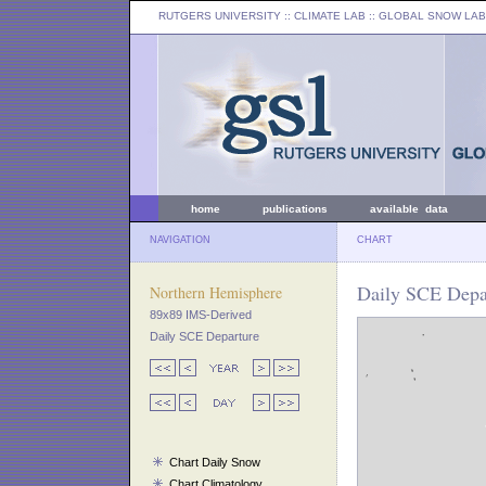
RUTGERS UNIVERSITY
:: CLIMATE LAB ::
GLOBAL SNOW LAB
home
publications
available data
NAVIGATION
CHART
Daily SCE Depar
Northern Hemisphere
89x89 IMS-Derived
Daily SCE Departure
Chart Daily Snow
Chart Climatology