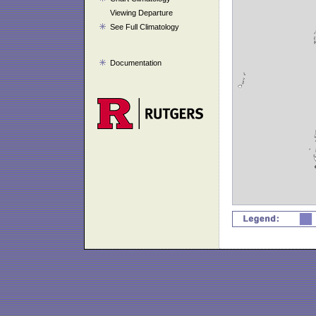
Viewing Departure
See Full Climatology
Documentation