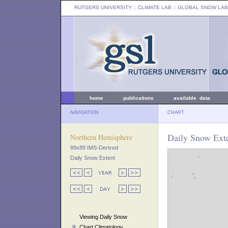
RUTGERS UNIVERSITY
:: CLIMATE LAB ::
GLOBAL SNOW LAB
home
publications
available data
NAVIGATION
CHART
Daily Snow Exte
Northern Hemisphere
89x89 IMS-Derived
Daily Snow Extent
Viewing Daily Snow
Chart Climatology