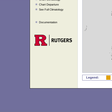
Chart Departure
See Full Climatology
Documentation