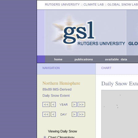
RUTGERS UNIVERSITY
:: CLIMATE LAB ::
GLOBAL SNOW LAB
home
publications
available data
NAVIGATION
CHART
Daily Snow Exte
Northern Hemisphere
89x89 IMS-Derived
Daily Snow Extent
Viewing Daily Snow
Chart Climatology