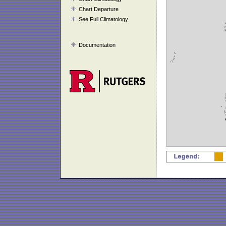
Chart Departure
See Full Climatology
Documentation