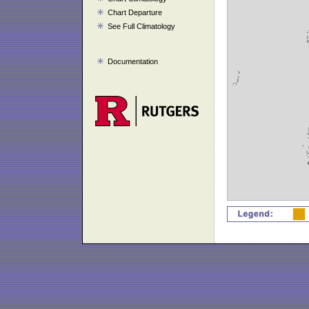
Chart Departure
See Full Climatology
Documentation