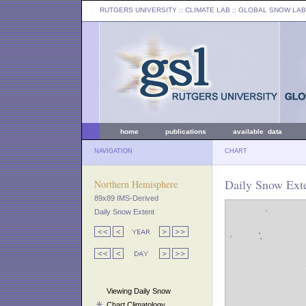
RUTGERS UNIVERSITY
:: CLIMATE LAB ::
GLOBAL SNOW LAB
home
publications
available data
NAVIGATION
CHART
Daily Snow Exte
Northern Hemisphere
89x89 IMS-Derived
Daily Snow Extent
Viewing Daily Snow
Chart Climatology