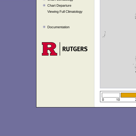
Chart Departure
Viewing Full Climatology
Documentation