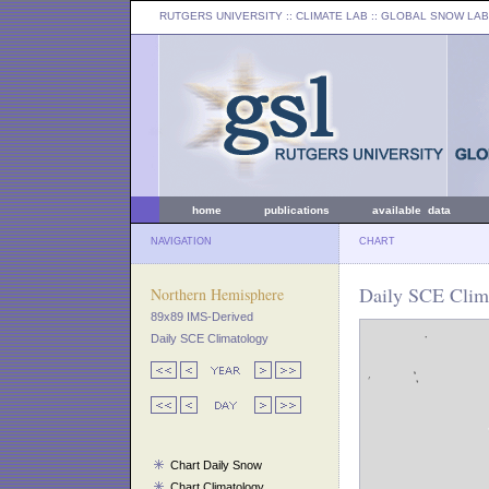
RUTGERS UNIVERSITY
:: CLIMATE LAB ::
GLOBAL SNOW LAB
home
publications
available data
NAVIGATION
CHART
Daily SCE Clima
Northern Hemisphere
89x89 IMS-Derived
Daily SCE Climatology
Chart Daily Snow
Chart Climatology