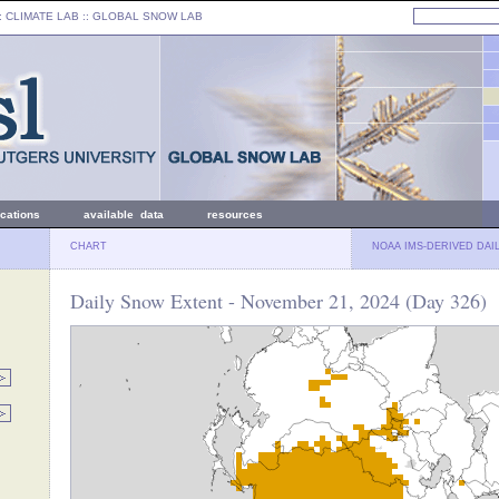
: CLIMATE LAB ::
GLOBAL SNOW LAB
ications
available data
resources
CHART
NOAA IMS-DERIVED DAI
Daily Snow Extent - November 21, 2024 (Day 326)