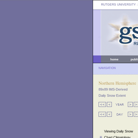
RUTGERS UNIVERSITY
:
home
publ
NAVIGATION
Northern Hemisphere
89x89 IMS-Derived
Daily Snow Extent
Viewing Daily Snow
Chart Climatology