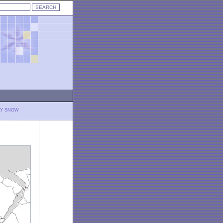
LY SNOW