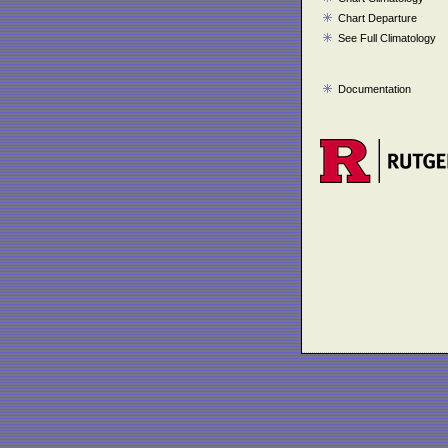
Chart Departure
See Full Climatology
Documentation