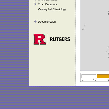
Chart Departure
Viewing Full Climatology
Documentation