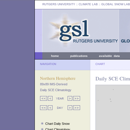
RUTGERS UNIVERSITY
:: CLIMATE LAB ::
GLOBAL SNOW LAB
home
publications
available data
NAVIGATION
CHART
Daily SCE Clima
Northern Hemisphere
89x89 IMS-Derived
Daily SCE Climatology
Chart Daily Snow
Chart Climatology