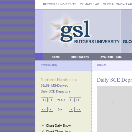
RUTGERS UNIVERSITY
:: CLIMATE LAB ::
GLOBAL SNOW LAB
home
publications
available data
NAVIGATION
CHART
Daily SCE Depar
Northern Hemisphere
89x89 IMS-Derived
Daily SCE Departure
Chart Daily Snow
Chart Climatology