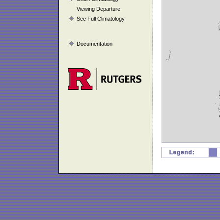
Viewing Departure
See Full Climatology
Documentation