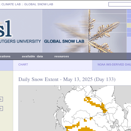
: CLIMATE LAB ::
GLOBAL SNOW LAB
ications
available data
resources
CHART
NOAA IMS-DERIVED DAI
Daily Snow Extent - May 13, 2025 (Day 133)