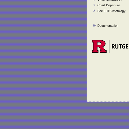
Chart Departure
See Full Climatology
Documentation