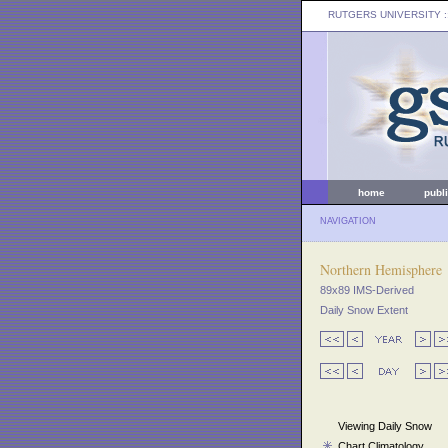
RUTGERS UNIVERSITY
:
home
publ
NAVIGATION
Northern Hemisphere
89x89 IMS-Derived
Daily Snow Extent
Viewing Daily Snow
Chart Climatology