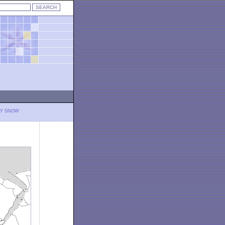
LY SNOW