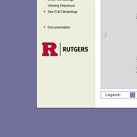
Viewing Departure
See Full Climatology
Documentation