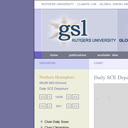
RUTGERS UNIVERSITY
:: CLIMATE LAB ::
GLOBAL SNOW LAB
home
publications
available data
NAVIGATION
CHART
Daily SCE Depa
Northern Hemisphere
89x89 IMS-Derived
Daily SCE Departure
Chart Daily Snow
Chart Climatology