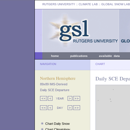
RUTGERS UNIVERSITY
:: CLIMATE LAB ::
GLOBAL SNOW LAB
home
publications
available data
NAVIGATION
CHART
Daily SCE Depa
Northern Hemisphere
89x89 IMS-Derived
Daily SCE Departure
Chart Daily Snow
Chart Climatology