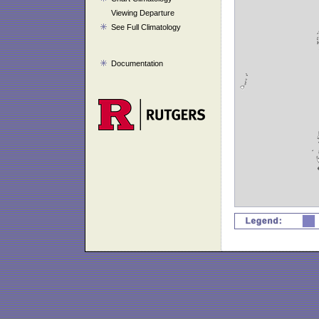
Viewing Departure
See Full Climatology
Documentation