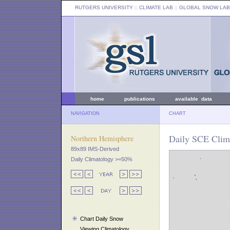
RUTGERS UNIVERSITY
:: CLIMATE LAB ::
GLOBAL SNOW LAB
home
publications
available data
NAVIGATION
CHART
Daily SCE Clima
Northern Hemisphere
89x89 IMS-Derived
Daily Climatology >=50%
Chart Daily Snow
Viewing Climatology