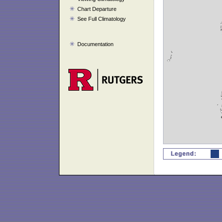
Chart Departure
See Full Climatology
Documentation