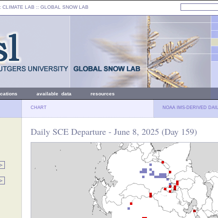
: CLIMATE LAB ::
GLOBAL SNOW LAB
ications
available data
resources
CHART
NOAA IMS-DERIVED DAI
Daily SCE Departure - June 8, 2025 (Day 159)