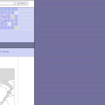
LY SNOW