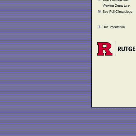
Viewing Departure
See Full Climatology
Documentation