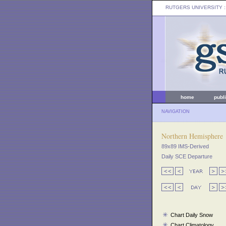
RUTGERS UNIVERSITY
:
home
publ
NAVIGATION
Northern Hemisphere
89x89 IMS-Derived
Daily SCE Departure
Chart Daily Snow
Chart Climatology