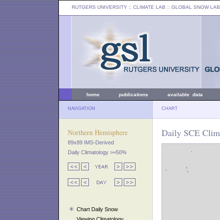
RUTGERS UNIVERSITY
:: CLIMATE LAB ::
GLOBAL SNOW LAB
home
publications
available data
NAVIGATION
CHART
Daily SCE Clima
Northern Hemisphere
89x89 IMS-Derived
Daily Climatology >=50%
Chart Daily Snow
Viewing Climatology