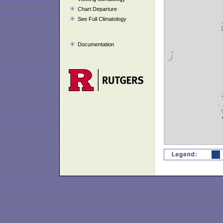
Chart Departure
See Full Climatology
Documentation