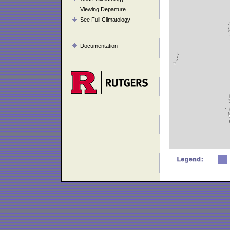
Viewing Departure
See Full Climatology
Documentation