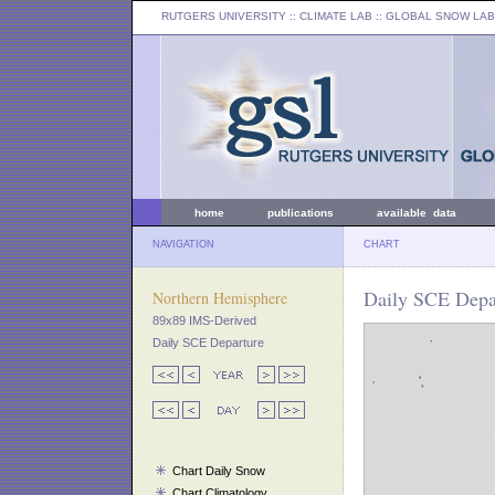
RUTGERS UNIVERSITY
:: CLIMATE LAB ::
GLOBAL SNOW LAB
home
publications
available data
NAVIGATION
CHART
Daily SCE Depar
Northern Hemisphere
89x89 IMS-Derived
Daily SCE Departure
Chart Daily Snow
Chart Climatology