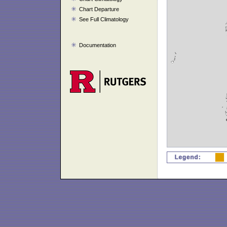
Chart Departure
See Full Climatology
Documentation