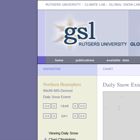
RUTGERS UNIVERSITY
:: CLIMATE LAB ::
GLOBAL SNOW LAB
home
publications
available data
NAVIGATION
CHART
Daily Snow Exte
Northern Hemisphere
89x89 IMS-Derived
Daily Snow Extent
Viewing Daily Snow
Chart Climatology