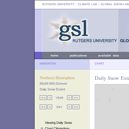
RUTGERS UNIVERSITY
:: CLIMATE LAB ::
GLOBAL SNOW LAB
home
publications
available data
NAVIGATION
CHART
Daily Snow Exte
Northern Hemisphere
89x89 IMS-Derived
Daily Snow Extent
Viewing Daily Snow
Chart Climatology