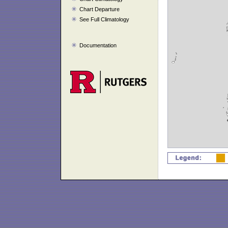
Chart Departure
See Full Climatology
Documentation