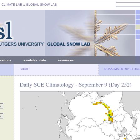
: CLIMATE LAB ::
GLOBAL SNOW LAB
ications
available data
resources
CHART
NOAA IMS-DERIVED DAI
Daily SCE Climatology - September 9 (Day 252)