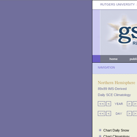
RUTGERS UNIVERSITY
:
home
publ
NAVIGATION
Northern Hemisphere
89x89 IMS-Derived
Daily SCE Climatology
Chart Daily Snow
Chart Climatology