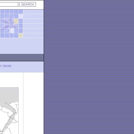
LY SNOW