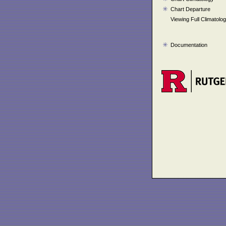
Chart Departure
Viewing Full Climatolo
Documentation