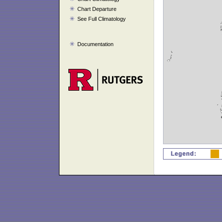
Chart Departure
See Full Climatology
Documentation