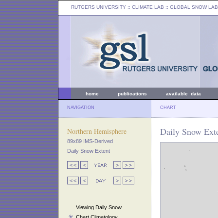
RUTGERS UNIVERSITY
:: CLIMATE LAB ::
GLOBAL SNOW LAB
home
publications
available data
NAVIGATION
CHART
Daily Snow Exte
Northern Hemisphere
89x89 IMS-Derived
Daily Snow Extent
Viewing Daily Snow
Chart Climatology