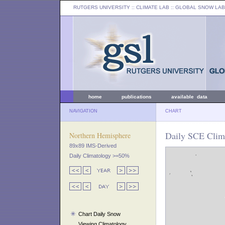
RUTGERS UNIVERSITY
:: CLIMATE LAB ::
GLOBAL SNOW LAB
home
publications
available data
NAVIGATION
CHART
Daily SCE Clim
Northern Hemisphere
89x89 IMS-Derived
Daily Climatology >=50%
Chart Daily Snow
Viewing Climatology