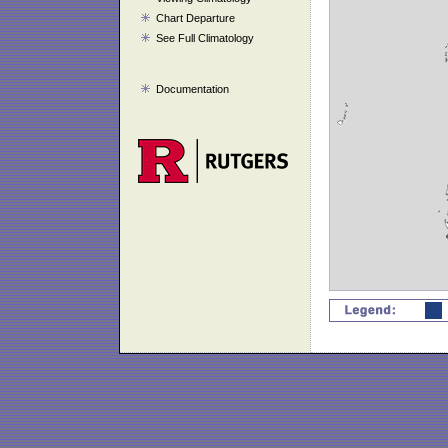
Chart Departure
See Full Climatology
Documentation