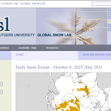
: CLIMATE LAB ::
GLOBAL SNOW LAB
ications
available data
resources
CHART
NOAA IMS-DERIVED DAI
Daily Snow Extent - October 9, 2025 (Day 282)