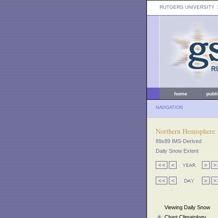
RUTGERS UNIVERSITY
:
home
publ
NAVIGATION
Northern Hemisphere
89x89 IMS-Derived
Daily Snow Extent
Viewing Daily Snow
Chart Climatology