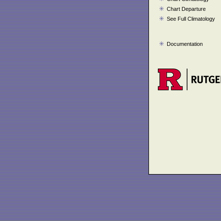
Chart Departure
See Full Climatology
Documentation