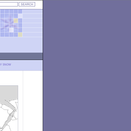
LY SNOW