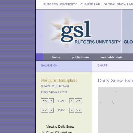
RUTGERS UNIVERSITY
:: CLIMATE LAB ::
GLOBAL SNOW LAB
home
publications
available data
NAVIGATION
CHART
Daily Snow Exte
Northern Hemisphere
89x89 IMS-Derived
Daily Snow Extent
Viewing Daily Snow
Chart Climatology