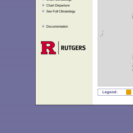
Chart Departure
See Full Climatology
Documentation