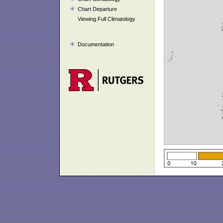
Chart Departure
Viewing Full Climatology
Documentation