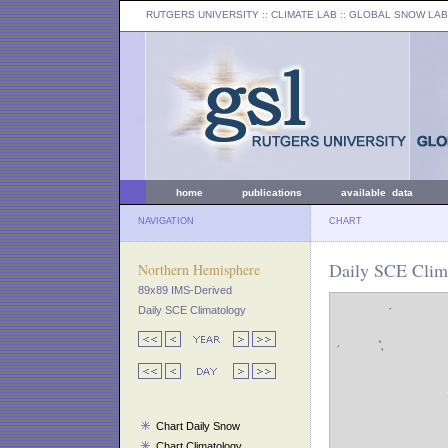
RUTGERS UNIVERSITY
:: CLIMATE LAB ::
GLOBAL SNOW LAB
home
publications
available data
NAVIGATION
CHART
Daily SCE Clima
Northern Hemisphere
89x89 IMS-Derived
Daily SCE Climatology
Chart Daily Snow
Chart Climatology