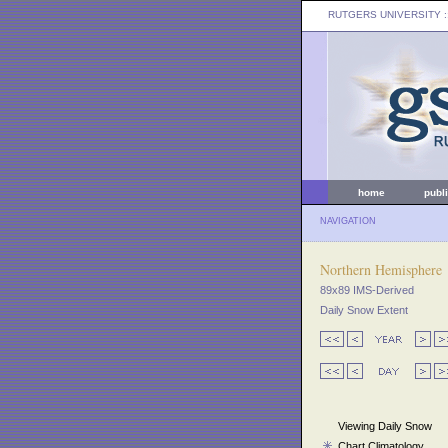
RUTGERS UNIVERSITY
:
home
publ
NAVIGATION
Northern Hemisphere
89x89 IMS-Derived
Daily Snow Extent
Viewing Daily Snow
Chart Climatology