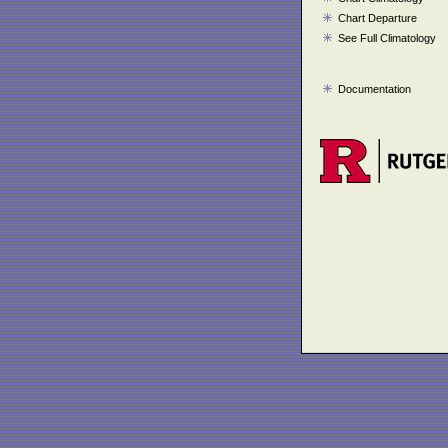
Chart Departure
See Full Climatology
Documentation