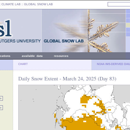
: CLIMATE LAB ::
GLOBAL SNOW LAB
ications
available data
resources
CHART
NOAA IMS-DERIVED DAI
Daily Snow Extent - March 24, 2025 (Day 83)