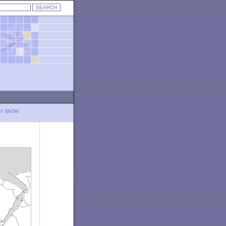
LY SNOW