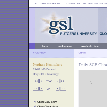
RUTGERS UNIVERSITY
:: CLIMATE LAB ::
GLOBAL SNOW LAB
home
publications
available data
NAVIGATION
CHART
Daily SCE Clima
Northern Hemisphere
89x89 IMS-Derived
Daily SCE Climatology
Chart Daily Snow
Chart Climatology