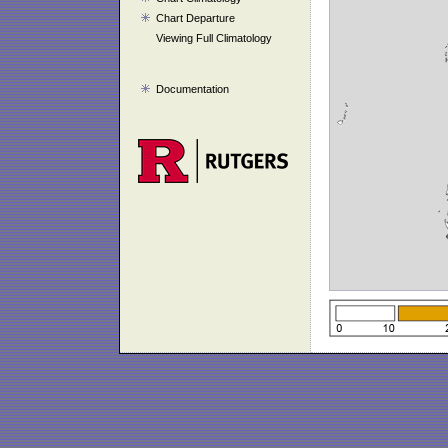
Chart Departure
Viewing Full Climatology
Documentation