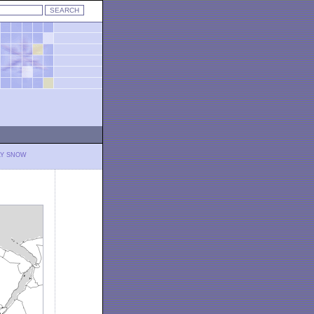
LY SNOW