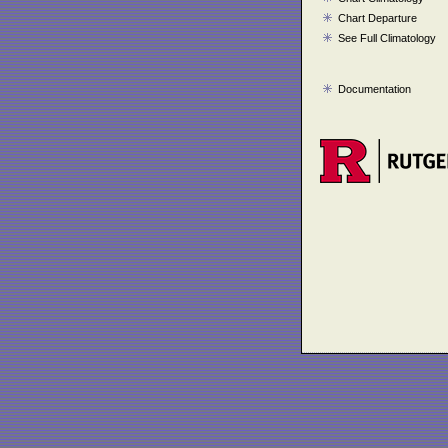
Chart Departure
See Full Climatology
Documentation