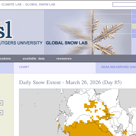
: CLIMATE LAB ::
GLOBAL SNOW LAB
ications
available data
resources
CHART
NOAA IMS-DERIVED DAI
Daily Snow Extent - March 26, 2026 (Day 85)