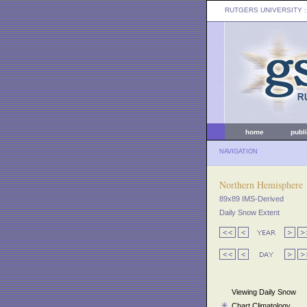
RUTGERS UNIVERSITY
:
home
publ
NAVIGATION
Northern Hemisphere
89x89 IMS-Derived
Daily Snow Extent
Viewing Daily Snow
Chart Climatology