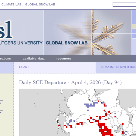
: CLIMATE LAB ::
GLOBAL SNOW LAB
ications
available data
resources
CHART
NOAA IMS-DERIVED DAI
Daily SCE Departure - April 4, 2026 (Day 94)