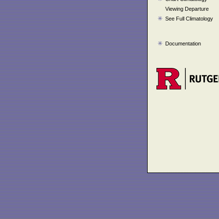
Viewing Departure
See Full Climatology
Documentation