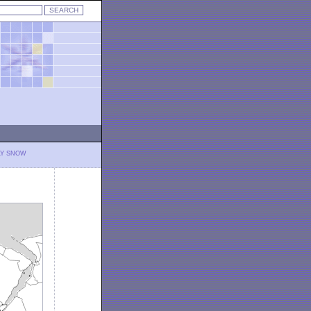
LY SNOW