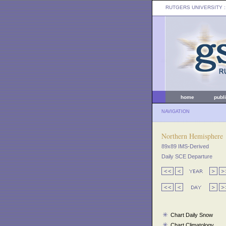
RUTGERS UNIVERSITY
:
home
publ
NAVIGATION
Northern Hemisphere
89x89 IMS-Derived
Daily SCE Departure
Chart Daily Snow
Chart Climatology