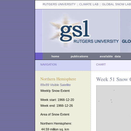
RUTGERS UNIVERSITY
:: CLIMATE LAB ::
GLOBAL SNOW LAB
home
publications
available data
NAVIGATION
CHART
Week 51 Snow C
Northern Hemisphere
89x89 Visible Satellite
Weekly Snow Extent
Week start: 1966-12-20
Week end: 1966-12-26
Area of Snow Extent
Northern Hemisphere:
44.59 million sq. km