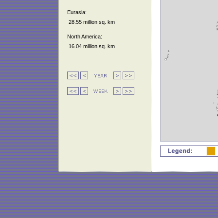
Eurasia:
28.55 million sq. km
North America:
16.04 million sq. km