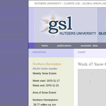
RUTGERS UNIVERSITY
:: CLIMATE LAB ::
GLOBAL SNOW LAB
home
publications
available data
NAVIGATION
CHART
Week 47 Snow C
Northern Hemisphere
89x89 Visible Satellite
Weekly Snow Extent
Week start: 1970-11-17
Week end: 1970-11-23
Area of Snow Extent
Northern Hemisphere:
38.77 million sq. km