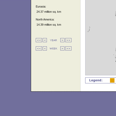
Eurasia:
24.37 million sq. km
North America:
14.39 million sq. km