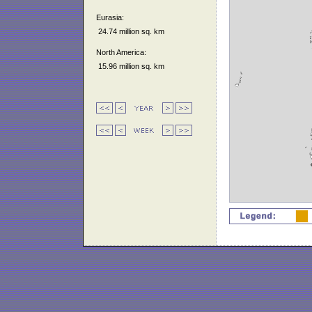
Eurasia:
24.74 million sq. km
North America:
15.96 million sq. km