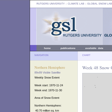
RUTGERS UNIVERSITY
:: CLIMATE LAB ::
GLOBAL SNOW LAB
home
publications
available data
NAVIGATION
CHART
Week 48 Snow C
Northern Hemisphere
89x89 Visible Satellite
Weekly Snow Extent
Week start: 1970-11-24
Week end: 1970-11-30
Area of Snow Extent
Northern Hemisphere:
40.70 million sq. km