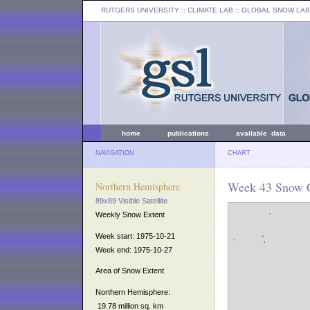
RUTGERS UNIVERSITY
:: CLIMATE LAB ::
GLOBAL SNOW LAB
home
publications
available data
NAVIGATION
CHART
Week 43 Snow C
Northern Hemisphere
89x89 Visible Satellite
Weekly Snow Extent
Week start: 1975-10-21
Week end: 1975-10-27
Area of Snow Extent
Northern Hemisphere:
19.78 million sq. km