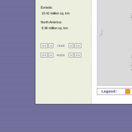
Eurasia:
10.42 million sq. km
North America:
9.36 million sq. km