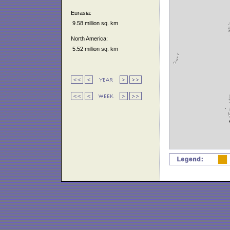
Eurasia:
9.58 million sq. km
North America:
5.52 million sq. km