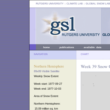
RUTGERS UNIVERSITY
:: CLIMATE LAB ::
GLOBAL SNOW LAB
home
publications
available data
NAVIGATION
CHART
Week 39 Snow C
Northern Hemisphere
89x89 Visible Satellite
Weekly Snow Extent
Week start: 1977-09-27
Week end: 1977-10-03
Area of Snow Extent
Northern Hemisphere:
15.09 million sq. km