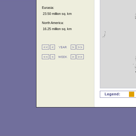
Eurasia:
23.50 million sq. km
North America:
16.25 million sq. km