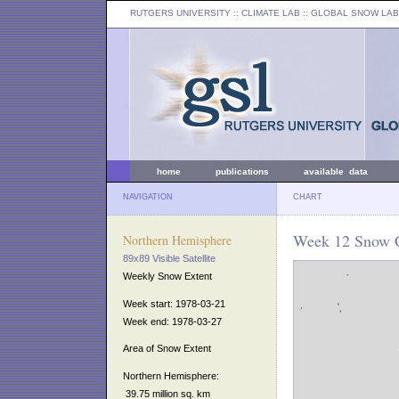
RUTGERS UNIVERSITY
:: CLIMATE LAB ::
GLOBAL SNOW LAB
home
publications
available data
NAVIGATION
CHART
Week 12 Snow C
Northern Hemisphere
89x89 Visible Satellite
Weekly Snow Extent
Week start: 1978-03-21
Week end: 1978-03-27
Area of Snow Extent
Northern Hemisphere:
39.75 million sq. km