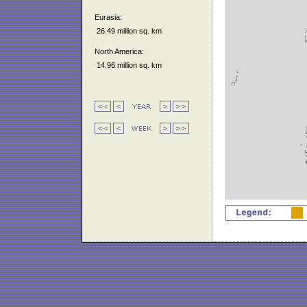
Eurasia:
26.49 million sq. km
North America:
14.96 million sq. km