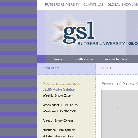
RUTGERS UNIVERSITY
:: CLIMATE LAB ::
GLOBAL SNOW LAB
home
publications
available data
NAVIGATION
CHART
Week 52 Snow C
Northern Hemisphere
89x89 Visible Satellite
Weekly Snow Extent
Week start: 1979-12-25
Week end: 1979-12-31
Area of Snow Extent
Northern Hemisphere:
41.44 million sq. km