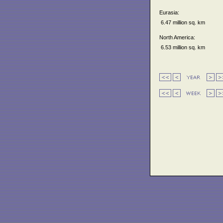
Eurasia:
6.47 million sq. km
North America:
6.53 million sq. km