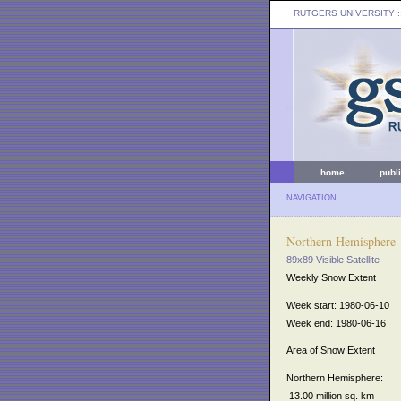
RUTGERS UNIVERSITY
:
home
publ
NAVIGATION
Northern Hemisphere
89x89 Visible Satellite
Weekly Snow Extent
Week start: 1980-06-10
Week end: 1980-06-16
Area of Snow Extent
Northern Hemisphere:
13.00 million sq. km