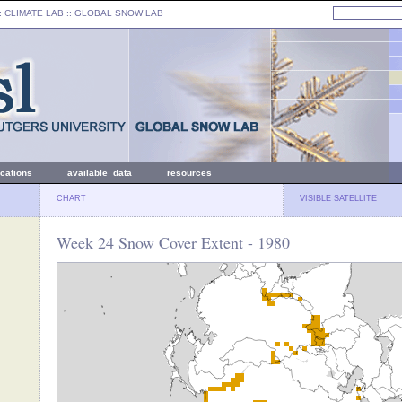
: CLIMATE LAB ::
GLOBAL SNOW LAB
ications
available data
resources
CHART
VISIBLE SATELLITE
Week 24 Snow Cover Extent - 1980