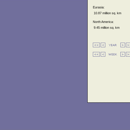
Eurasia:
10.87 million sq. km
North America:
9.45 million sq. km