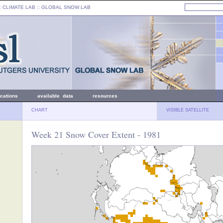
: CLIMATE LAB ::
GLOBAL SNOW LAB
ications
available data
resources
CHART
VISIBLE SATELLITE
Week 21 Snow Cover Extent - 1981