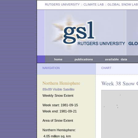
RUTGERS UNIVERSITY
:: CLIMATE LAB ::
GLOBAL SNOW LAB
home
publications
available data
NAVIGATION
CHART
Week 38 Snow C
Northern Hemisphere
89x89 Visible Satellite
Weekly Snow Extent
Week start: 1981-09-15
Week end: 1981-09-21
Area of Snow Extent
Northern Hemisphere:
4.05 million sq. km