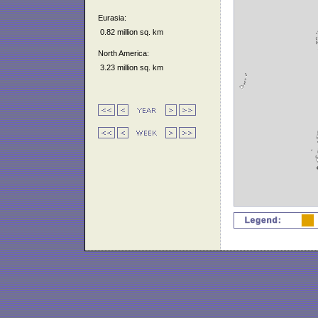
Eurasia:
0.82 million sq. km
North America:
3.23 million sq. km